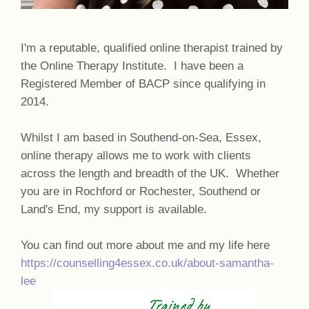
I'm a reputable, qualified online therapist trained by
the Online Therapy Institute. I have been a
Registered Member of BACP since qualifying in
2014.
Whilst I am based in Southend-on-Sea, Essex,
online therapy allows me to work with clients
across the length and breadth of the UK. Whether
you are in Rochford or Rochester, Southend or
Land's End, my support is available.
You can find out more about me and my life here
https://counselling4essex.co.uk/about-samantha-
lee