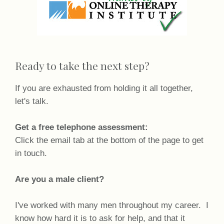
Ready to take the next step?
If you are exhausted from holding it all together,
let's talk.
Get a free telephone assessment:
Click the email tab at the bottom of the page to get
in touch.
Are you a male client?
I've worked with many men throughout my career. I
know how hard it is to ask for help, and that it