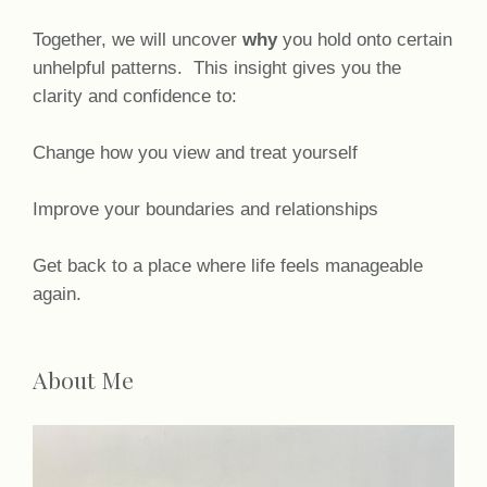
Together, we will uncover
why
you hold onto certain
unhelpful patterns. This insight gives you the
clarity and confidence to:
Change how you view and treat yourself
Improve your boundaries and relationships
Get back to a place where life feels manageable
again.
About Me