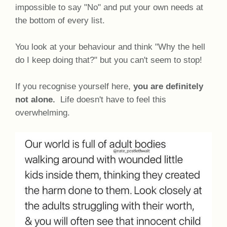
impossible to say "No" and put your own needs at
the bottom of every list.
You look at your behaviour and think "Why the hell
do I keep doing that?" but you can't seem to stop!
If you recognise yourself here,
you are definitely
not alone.
Life doesn't have to feel this
overwhelming.