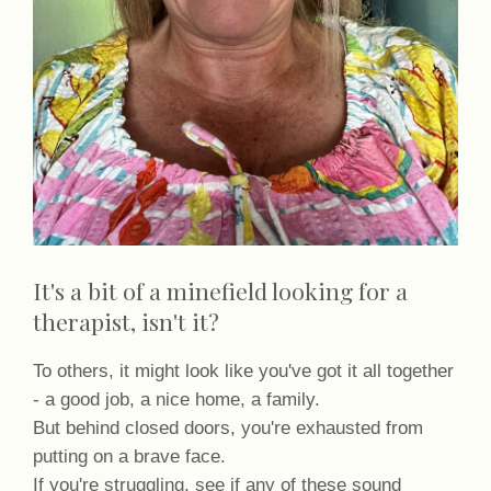
It's a bit of a minefield looking for a
therapist, isn't it?
To others, it might look like you've got it all together
- a good job, a nice home, a family.
But behind closed doors, you're exhausted from
putting on a brave face.
If you're struggling, see if any of these sound