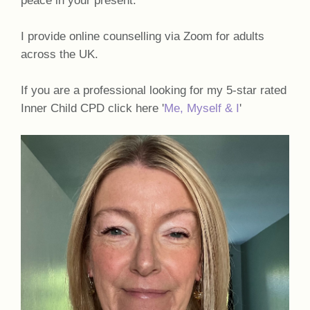
I provide online counselling via Zoom for adults
across the UK.
If you are a professional looking for my 5-star rated
Inner Child CPD click here '
Me, Myself & I
'