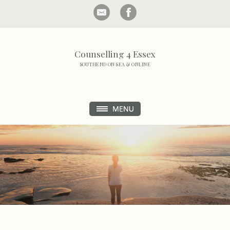
Counselling 4 Essex
SOUTHEND ON SEA & ONLINE