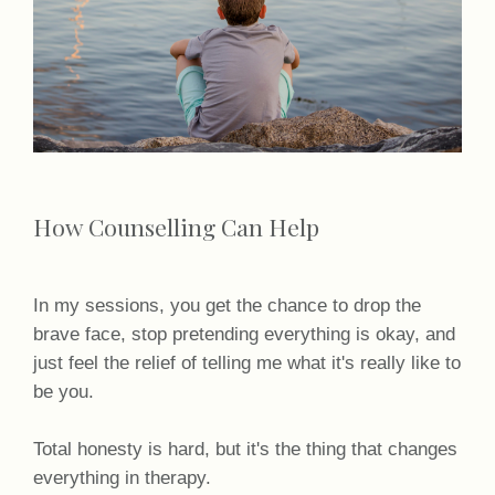
How Counselling Can Help
In my sessions, you get the chance to drop the
brave face, stop pretending everything is okay, and
just feel the relief of telling me what it's really like to
be you.
Total honesty is hard, but it's the thing that changes
everything in therapy.