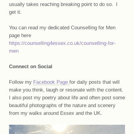
usually takes reaching breaking point to do so. I
get it.
You can read my dedicated Counselling for Men
page here
https://counselling4essex.co.uk/counselling-for-
men
Connect on Social
Follow my
Facebook Page
for daily posts that will
make you think, laugh or resonate with the content.
I also post my poetry about life and often post some
beautiful photographs of the nature and scenery
from my walks around Essex and the UK.