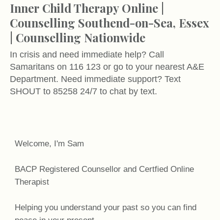
Inner Child Therapy Online |
Counselling Southend-on-Sea, Essex
| Counselling Nationwide
In crisis and need immediate help? Call
Samaritans on 116 123 or go to your nearest A&E
Department. Need immediate support? Text
SHOUT to 85258 24/7 to chat by text.
Welcome, I'm Sam
BACP Registered Counsellor and Certfied Online
Therapist
Helping you understand your past so you can find
peace in your present.