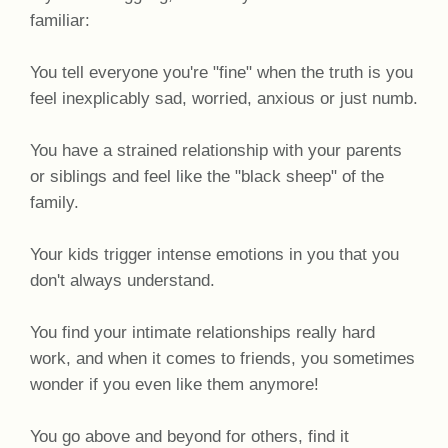
familiar:
You tell everyone you're "fine" when the truth is you
feel inexplicably sad, worried, anxious or just numb.
You have a strained relationship with your parents
or siblings and feel like the "black sheep" of the
family.
Your kids trigger intense emotions in you that you
don't always understand.
You find your intimate relationships really hard
work, and when it comes to friends, you sometimes
wonder if you even like them anymore!
You go above and beyond for others, find it