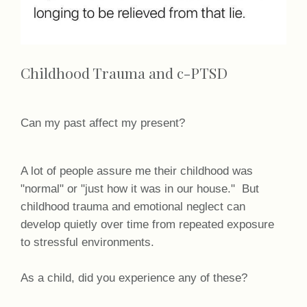
Childhood Trauma and c-PTSD
Can my past affect my present?
A lot of people assure me their childhood was
"normal" or "just how it was in our house." But
childhood trauma and emotional neglect can
develop quietly over time from repeated exposure
to stressful environments.
As a child, did you experience any of these?