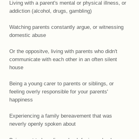
Living with a parent's mental or physical illness, or
addiction (alcohol, drugs, gambling)
Watching parents constantly argue, or witnessing
domestic abuse
Or the oppositve, living with parents who didn't
communicate with each other in an often silent
house
Being a young carer to parents or siblings, or
feeling overly responsible for your parents'
happiness
Experiencing a family bereavement that was
neverly openly spoken about