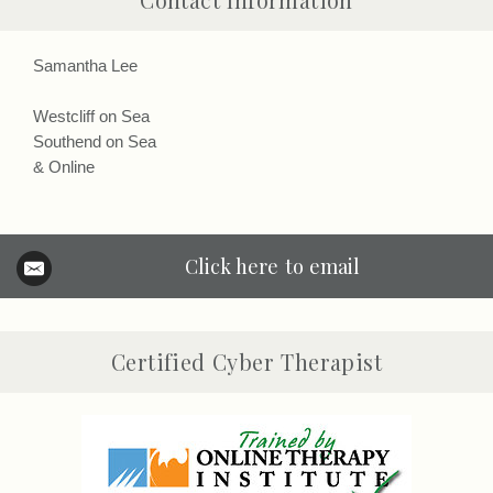
Contact Information
Samantha Lee
Westcliff on Sea
Southend on Sea
& Online
Click here to email
Certified Cyber Therapist