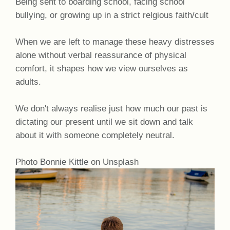
Being sent to boarding school, facing school
bullying, or growing up in a strict relgious faith/cult
When we are left to manage these heavy distresses
alone without verbal reassurance of physical
comfort, it shapes how we view ourselves as
adults.
We don't always realise just how much our past is
dictating our present until we sit down and talk
about it with someone completely neutral.
Photo Bonnie Kittle on Unsplash