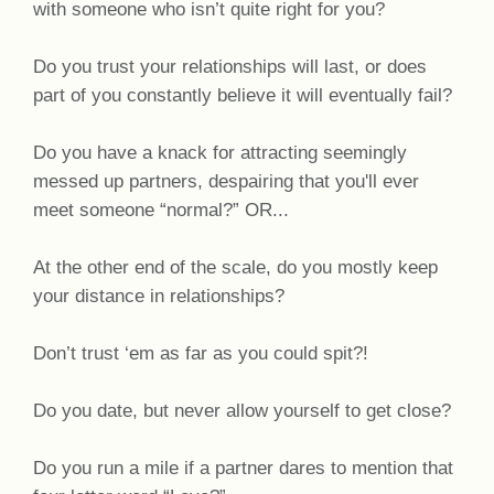
with someone who isn’t quite right for you?
Do you trust your relationships will last, or does
part of you constantly believe it will eventually fail?
Do you have a knack for attracting seemingly
messed up partners, despairing that you'll ever
meet someone “normal?” OR...
At the other end of the scale, do you mostly keep
your distance in relationships?
Don’t trust ‘em as far as you could spit?!
Do you date, but never allow yourself to get close?
Do you run a mile if a partner dares to mention that