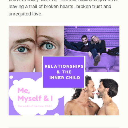
leaving a trail of broken hearts, broken trust and
unrequited love.