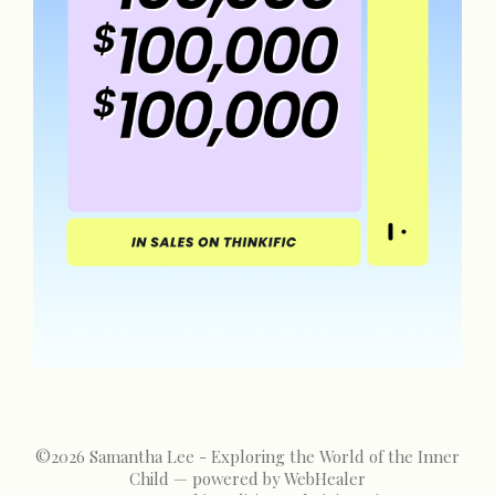
©2026
Samantha Lee - Exploring the World of the Inner
Child — powered by WebHealer