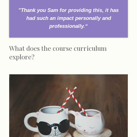
"Thank you Sam for providing this, it has
had such an impact personally and
professionally.“
What does the course curriculum
explore?