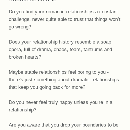
Do you find your romantic relationships a constant
challenge, never quite able to trust that things won’t
go wrong?
Does your relationship history resemble a soap
opera, full of drama, chaos, tears, tantrums and
broken hearts?
Maybe stable relationships feel boring to you -
there's just something about dramatic relationships
that keep you going back for more?
Do you never feel truly happy unless you’re in a
relationship?
Are you aware that you drop your boundaries to be