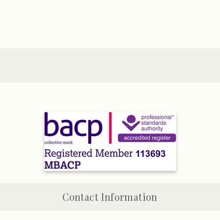
Contact Information