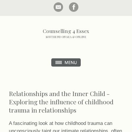
Counselling 4 Essex
SOUTHEND ON SEA & ONLINE
Relationships and the Inner Child -
Exploring the influence of childhood
trauma in relationships
A fascinating look at how childhood trauma can
unconsciously taint our intimate relationships, often