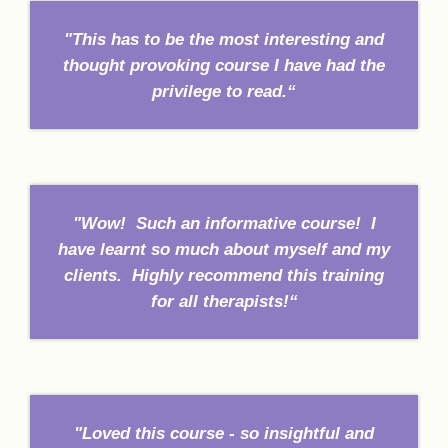
"This has to be the most interesting and
thought provoking course I have had the
privilege to read.“
"Wow! Such an informative course! I
have learnt so much about myself and my
clients. Highly recommend this training
for all therapists!“
"Loved this course - so insightful and