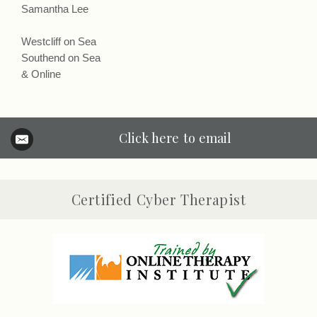
Samantha Lee
Westcliff on Sea
Southend on Sea
& Online
Click here to email
Certified Cyber Therapist