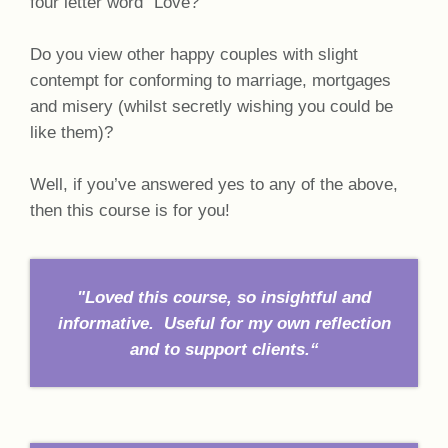
four letter word “Love?”
Do you view other happy couples with slight
contempt for conforming to marriage, mortgages
and misery (whilst secretly wishing you could be
like them)?
Well, if you’ve answered yes to any of the above,
then this course is for you!
"Loved this course, so insightful and
informative. Useful for my own reflection
and to support clients.“