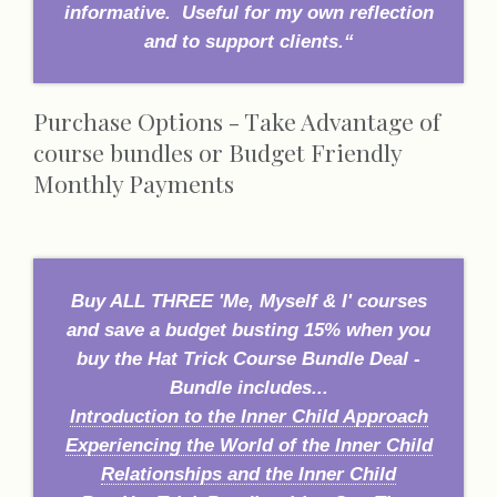
informative. Useful for my own reflection
and to support clients.“
Purchase Options - Take Advantage of
course bundles or Budget Friendly
Monthly Payments
Buy ALL THREE 'Me, Myself & I' courses
and save a budget busting 15% when you
buy the Hat Trick Course Bundle Deal -
Bundle includes...
Introduction to the Inner Child Approach
Experiencing the World of the Inner Child
Relationships and the Inner Child