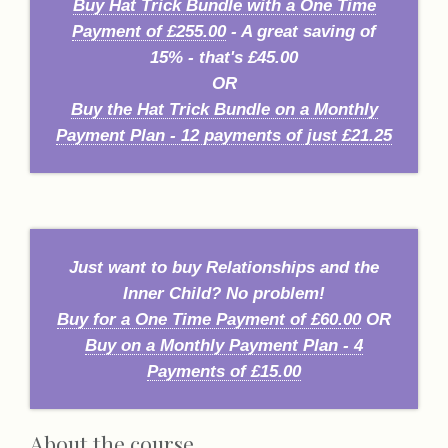
Buy Hat Trick Bundle with a One Time
Payment of £255.00
- A great saving of
15% - that's £45.00
OR
Buy the Hat Trick Bundle on a Monthly
Payment Plan - 12 payments of just £21.25
Just want to buy Relationships and the
Inner Child? No problem!
Buy for a One Time Payment of £60.00
OR
Buy on a Monthly Payment Plan - 4
Payments of £15.00
About the course