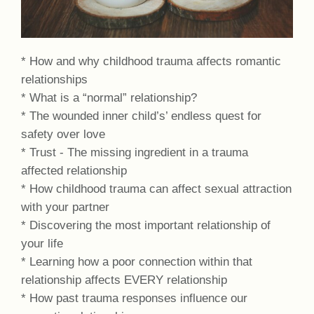
* How and why childhood trauma affects romantic
relationships
* What is a “normal” relationship?
* The wounded inner child’s’ endless quest for
safety over love
* Trust - The missing ingredient in a trauma
affected relationship
* How childhood trauma can affect sexual attraction
with your partner
* Discovering the most important relationship of
your life
* Learning how a poor connection within that
relationship affects EVERY relationship
* How past trauma responses influence our