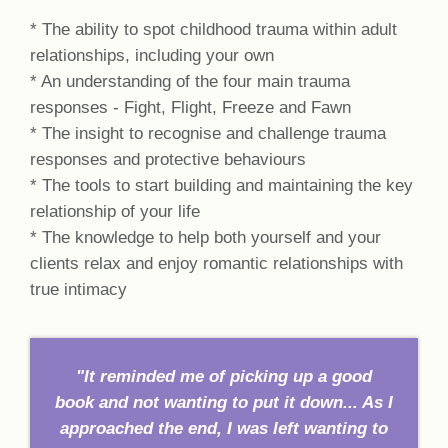
* The ability to spot childhood trauma within adult
relationships, including your own
* An understanding of the four main trauma
responses - Fight, Flight, Freeze and Fawn
* The insight to recognise and challenge trauma
responses and protective behaviours
* The tools to start building and maintaining the key
relationship of your life
* The knowledge to help both yourself and your
clients relax and enjoy romantic relationships with
true intimacy
"It reminded me of picking up a good
book and not wanting to put it down... As I
approached the end, I was left wanting to