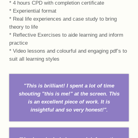
* 4 hours CPD with completion certificate
* Experiential format
* Real life experiences and case study to bring
theory to life
* Reflective Exercises to aide learning and inform
practice
* Video lessons and colourful and engaging pdf’s to
suit all learning styles
"This is brilliant! I spent a lot of time
shouting "this is me!" at the screen. This
is an excellent piece of work. It is
insightful and so very honest!".