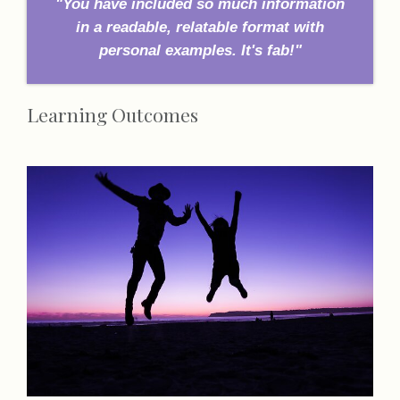
"You have included so much information
in a readable, relatable format with
personal examples. It's fab!"
Learning Outcomes