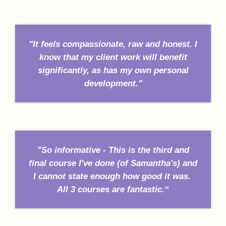
"It feels compassionate, raw and honest. I
know that my client work will benefit
significantly, as has my own personal
development."
"So informative - This is the third and
final course I've done (of Samantha's) and
I cannot state enough how good it was.
All 3 courses are fantastic.“