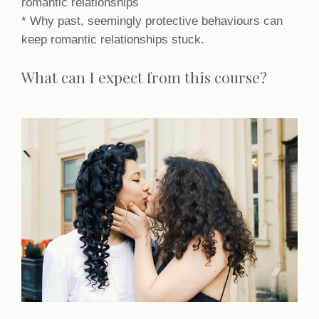
romantic relationships
* Why past, seemingly protective behaviours can
keep romantic relationships stuck.
What can I expect from this course?