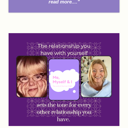
read more...."